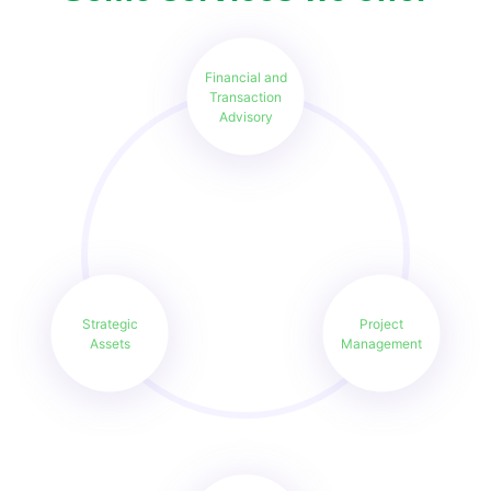
Financial and
Transaction
Advisory
Strategic
Project
Assets
Management