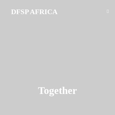
DFSP AFRICA
Together