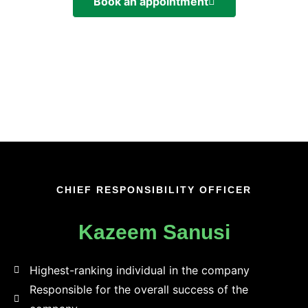
Book an appointment
CHIEF RESPONSIBILITY OFFICER
Kazeem Sanusi
Highest-ranking individual in the company​
Responsible for the overall success of the