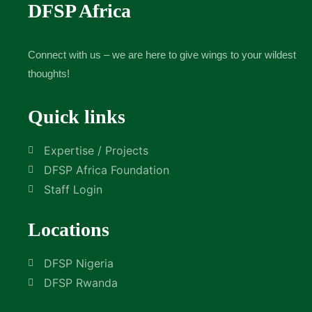
DFSP Africa
Connect with us – we are here to give wings to your wildest
thoughts!
Quick links
Expertise / Projects
DFSP Africa Foundation
Staff Login
Locations
DFSP Nigeria
DFSP Rwanda