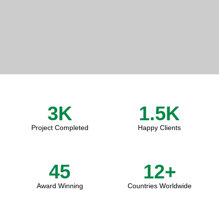
3
K
1.5
K
Project Completed
Happy Clients
45
12
+
Award Winning
Countries Worldwide