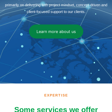
primarily on delivering with project mindset, concept-driven and
client-focused support to our clients.
Learn more about us
EXPERTISE
Some services we offer