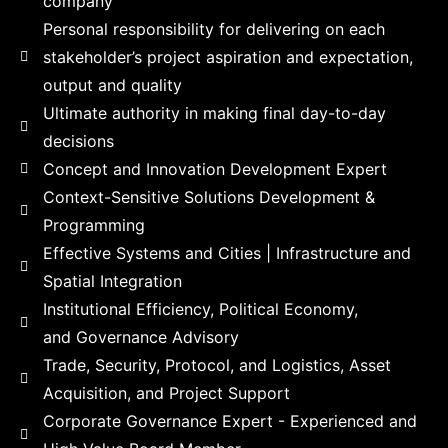
company​
Personal responsibility for delivering on each
stakeholder’s project aspiration and expectation,
output and quality​
Ultimate authority in making final day-to-day
decisions​
Concept and Innovation Development Expert
Context-Sensitive Solutions Development &
Programming
Effective Systems and Cities | Infrastructure and
Spatial Integration​
Institutional Efficiency, Political Economy,
and Governance Advisory​
Trade, Security, Protocol, and Logistics, Asset
Acquisition, and Project Support
Corporate Governance Expert - Experienced and