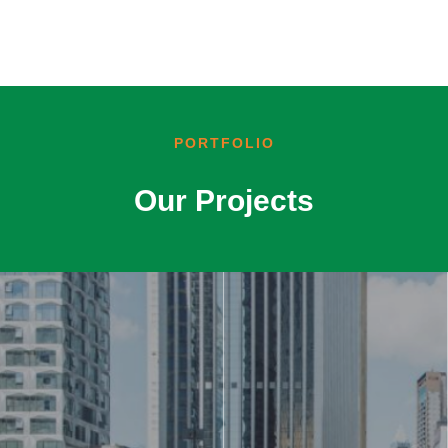
PORTFOLIO
Our Projects