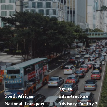
Nigeria
South African
Infrastructure
National Transport
Advisory Facility 2