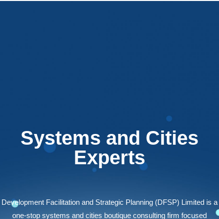
Systems and Cities
Experts
Development Facilitation and Strategic Planning (DFSP) Limited is a
one-stop systems and cities boutique consulting firm focused