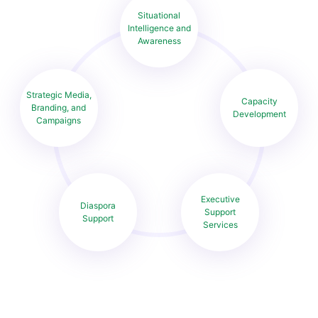
Situational
Intelligence and
Awareness
Strategic Media,
Capacity
Branding, and
Development
Campaigns
Executive
Diaspora
Support
Support
Services