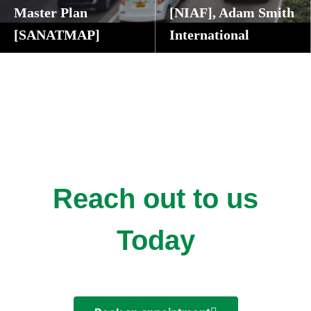
Master Plan
[NIAF], Adam Smith
[SANATMAP]
International
Cape Town, Western Cape Province, South Africa
Abuja and Kano State, Nigeria
Reach out to us
Today