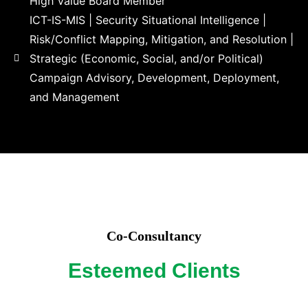
High Value Board Member​
ICT-IS-MIS | Security Situational Intelligence |
Risk/Conflict Mapping, Mitigation, and Resolution |
Strategic (Economic, Social, and/or Political)
Campaign Advisory, Development, Deployment,
and Management
Co-Consultancy
Esteemed Clients