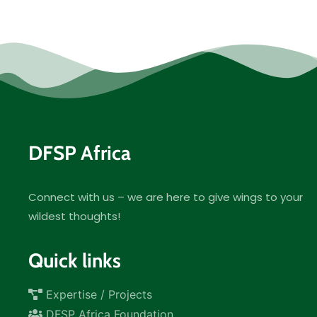
DFSP Africa
Connect with us – we are here to give wings to your
wildest thoughts!
Quick links
Expertise / Projects
DFSP Africa Foundation