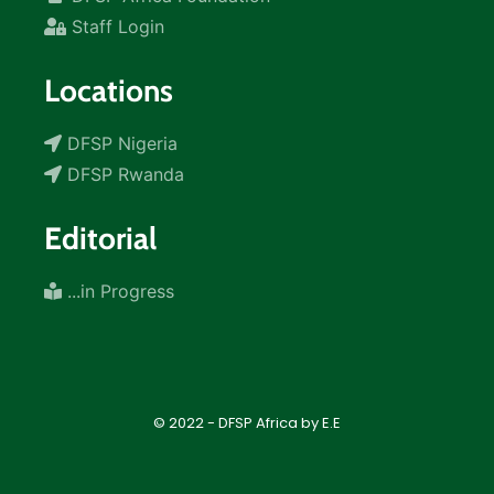
Staff Login
Locations
DFSP Nigeria
DFSP Rwanda
Editorial
...in Progress
© 2022 - DFSP Africa by E.E