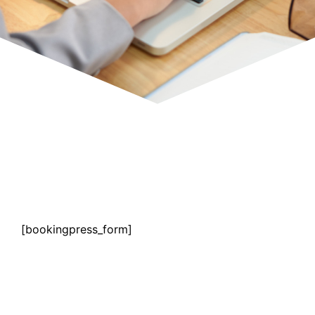
[bookingpress_form]