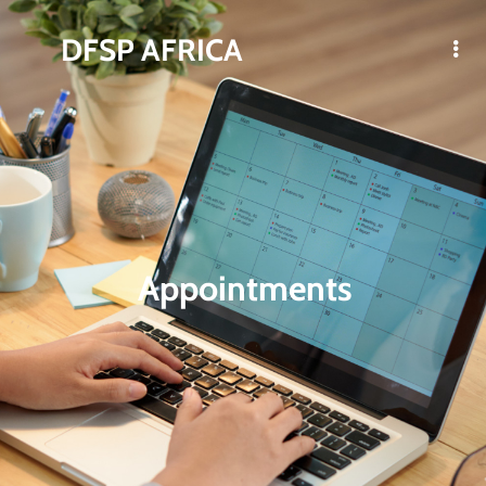
DFSP AFRICA
Appointments