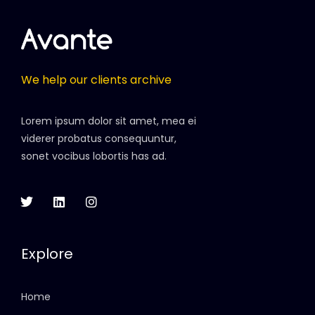
We help our clients archive
Lorem ipsum dolor sit amet, mea ei
viderer probatus consequuntur,
sonet vocibus lobortis has ad.
Explore
Home