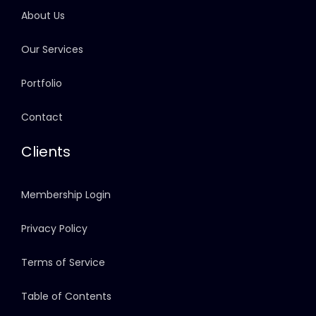
About Us
Our Services
Portfolio
Contact
Clients
Membership Login
Privacy Policy
Terms of Service
Table of Contents